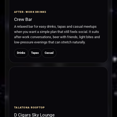
AFTER-WORK DRINKS
Crew Bar
A relaxed bar for easy drinks, tapas and casual meetups
when you want a simple plan that still feels social. It suits
after-work conversations, beer with friends, light bites and
low-pressure evenings that can stretch naturally.
Drinks
Tapas
Casual
TALATONA ROOFTOP
D Cigars Sky Lounge