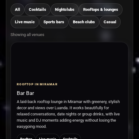
All
Cocktails
Nightclubs
Rooftops & lounges
Live music
Sports bars
Beach clubs
Casual
Showing all venues
ROOFTOP IN MIRAMAR
Bar Bar
A laid-back rooftop lounge in Miramar with greenery, stylish
decor and views over Luanda. It works beautifully for
relaxed conversations, date nights or group drinks, with live
music and DJ moments adding energy without losing the
easygoing mood.