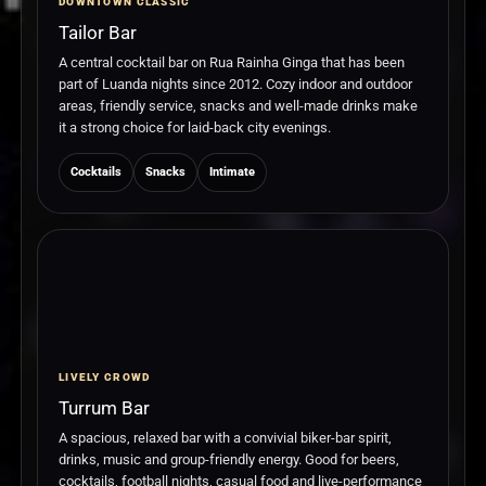
DOWNTOWN CLASSIC
Tailor Bar
A central cocktail bar on Rua Rainha Ginga that has been
part of Luanda nights since 2012. Cozy indoor and outdoor
areas, friendly service, snacks and well-made drinks make
it a strong choice for laid-back city evenings.
Cocktails
Snacks
Intimate
LIVELY CROWD
Turrum Bar
A spacious, relaxed bar with a convivial biker-bar spirit,
drinks, music and group-friendly energy. Good for beers,
cocktails, football nights, casual food and live-performance