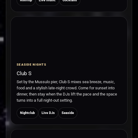
Rooftop
Live music
Cocktails
SEASIDE NIGHTS
Club S
Set by the Mussulo pier, Club S mixes sea breeze, music,
food and a stylish late-night crowd. Come for sunset into
dinner, then stay when the DJs lift the pace and the space
turns into a full night-out setting.
Nightclub
Live DJs
Seaside