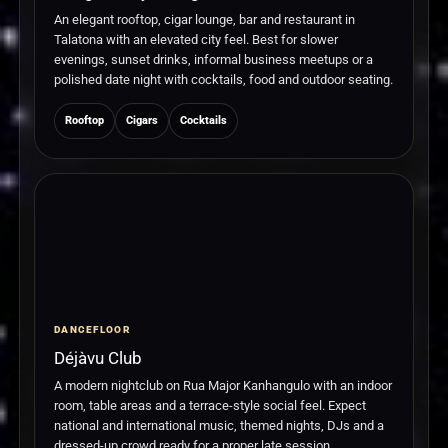
An elegant rooftop, cigar lounge, bar and restaurant in
Talatona with an elevated city feel. Best for slower
evenings, sunset drinks, informal business meetups or a
polished date night with cocktails, food and outdoor seating.
Rooftop
Cigars
Cocktails
DANCEFLOOR
Déjàvu Club
A modern nightclub on Rua Major Kanhangulo with an indoor
room, table areas and a terrace-style social feel. Expect
national and international music, themed nights, DJs and a
dressed-up crowd ready for a proper late session.