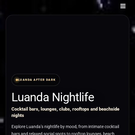
Skip
to
content
LUANDA AFTER DARK
Luanda Nightlife
Cocktail bars, lounges, clubs, rooftops and beachside
nights
Explore Luanda’s nightlife by mood, from intimate cocktail
bars and relaxed social spots to rooftop lounges, beach