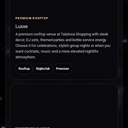
PREMIUM ROOFTOP
Luxxe
A premium rooftop venue at Talatona Shopping with sleek
decor, DJ sets, themed parties and bottle-service energy.
Choose it for celebrations, stylish group nights or when you
want cocktails, music and a more elevated nightlife
atmosphere.
Rooftop
Nightclub
Premium