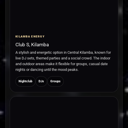
KILAMBA ENERGY
Club S, Kilamba
A stylish and energetic option in Central Kilamba, known for
live DJ sets, themed parties and a social crowd. The indoor
and outdoor areas make it flexible for groups, casual date
nights or dancing until the mood peaks.
Nightclub
DJs
Groups