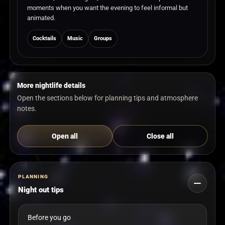
moments when you want the evening to feel informal but
animated.
Cocktails
Music
Groups
More nightlife details
Open the sections below for planning tips and atmosphere
notes.
Open all
Close all
PLANNING
Night out tips
Before you go