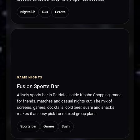
Nightclub
DJs
Events
GAME NIGHTS
Fusion Sports Bar
A lively sports bar in Patriota, inside Kibabo Shopping, made
for friends, matches and casual nights out. The mix of
screens, games, cocktails, cold beer, sushi and snacks
makes it an easy pick for relaxed group plans.
Sports bar
Games
Sushi