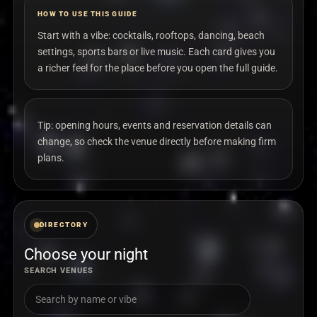
HOW TO USE THIS GUIDE
Start with a vibe: cocktails, rooftops, dancing, beach
settings, sports bars or live music. Each card gives you
a richer feel for the place before you open the full guide.
Tip: opening hours, events and reservation details can
change, so check the venue directly before making firm
plans.
DIRECTORY
Choose your night
SEARCH VENUES