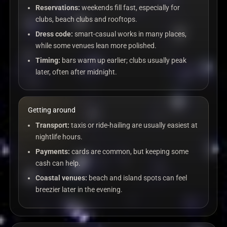
Reservations:
weekends fill fast, especially for
clubs, beach clubs and rooftops.
Dress code:
smart-casual works in many places,
while some venues lean more polished.
Timing:
bars warm up earlier; clubs usually peak
later, often after midnight.
Getting around
Transport:
taxis or ride-hailing are usually easiest at
nightlife hours.
Payments:
cards are common, but keeping some
cash can help.
Coastal venues:
beach and island spots can feel
breezier later in the evening.