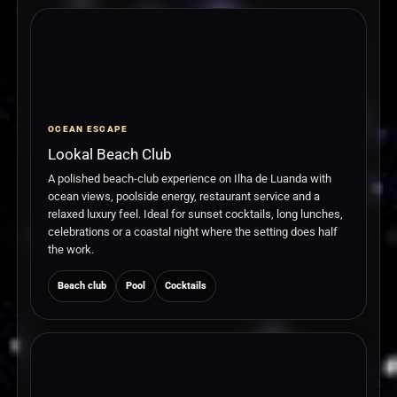
OCEAN ESCAPE
Lookal Beach Club
A polished beach-club experience on Ilha de Luanda with
ocean views, poolside energy, restaurant service and a
relaxed luxury feel. Ideal for sunset cocktails, long lunches,
celebrations or a coastal night where the setting does half
the work.
Beach club
Pool
Cocktails