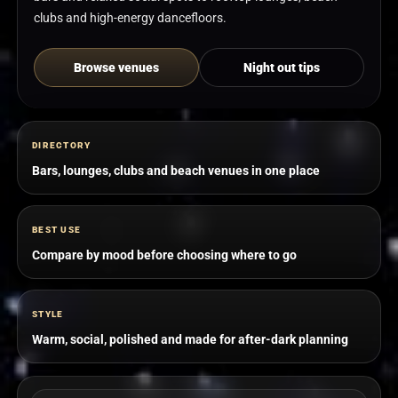
clubs and high-energy dancefloors.
Browse venues
Night out tips
DIRECTORY
Bars, lounges, clubs and beach venues in one place
BEST USE
Compare by mood before choosing where to go
STYLE
Warm, social, polished and made for after-dark planning