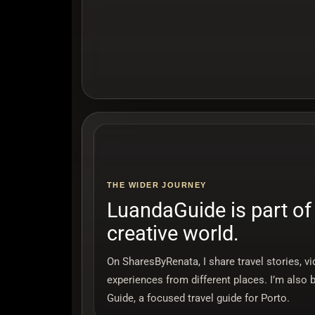
THE WIDER JOURNEY
LuandaGuide is part of
creative world.
On SharesByRenata, I share travel stories, v
experiences from different places. I’m also 
Guide, a focused travel guide for Porto.