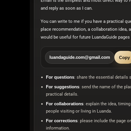
Email is the simplest and most direct way to 
and reply as soon as I can.
You can write to me if you have a practical qu
place recommendation, a collaboration idea, a
would be useful for future LuandaGuide pages 
luandaguide.com@gmail.com
Copy
For questions
: share the essential details
For suggestions
: send the name of the pla
practical details.
For collaborations
: explain the idea, timin
people visiting or living in Luanda.
For corrections
: please include the page o
information.