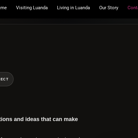
ome
Visiting Luanda
Living in Luanda
Our Story
Cont
NECT
tions and ideas that can make