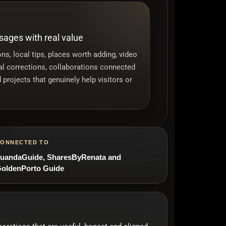
ages with real value
ns, local tips, places worth adding, video
cal corrections, collaborations connected
 projects that genuinely help visitors or
ONNECTED TO
uandaGuide, SharesByRenata and
oldenPorto Guide