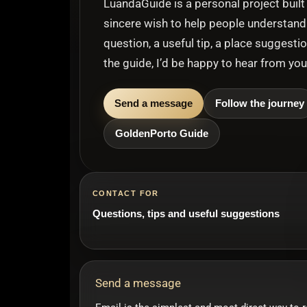
LuandaGuide is a personal project built 
sincere wish to help people understand 
question, a useful tip, a place suggesti
the guide, I’d be happy to hear from you
Send a message
Follow the journey
GoldenPorto Guide
CONTACT FOR
Questions, tips and useful suggestions
Send a message