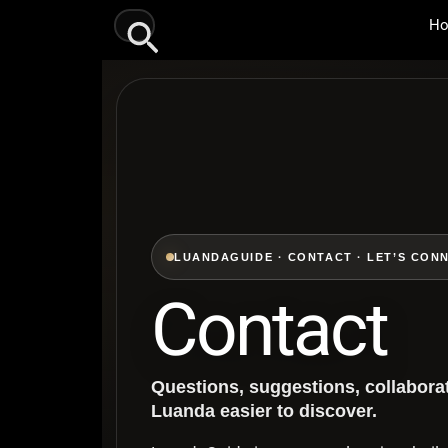
Skip
Search
H
to
content
LUANDAGUIDE · CONTACT · LET’S CON
Contact
Questions, suggestions, collabora
Luanda easier to discover.