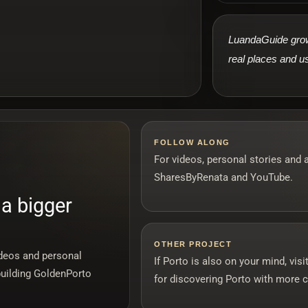
LuandaGuide grows
real places and us
FOLLOW ALONG
For videos, personal stories and 
SharesByRenata and YouTube.
 a bigger
OTHER PROJECT
ideos and personal
If Porto is also on your mind, vi
building GoldenPorto
for discovering Porto with more c