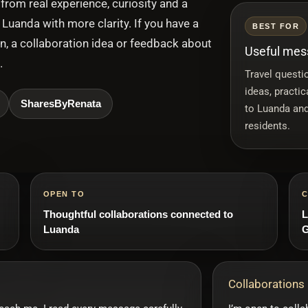
from real experience, curiosity and a
Luanda with more clarity. If you have a
BEST FOR
on, a collaboration idea or feedback about
Useful mess
.
Travel questio
ideas, practi
SharesByRenata
to Luanda and
residents.
OPEN TO
C
Thoughtful collaborations connected to
L
Luanda
G
Collaborations