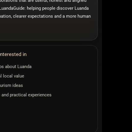
borations that are useful, honest and aligned
f LuandaGuide: helping people discover Luanda
mation, clearer expectations and a more human
nterested in
ips about Luanda
l local value
urism ideas
e and practical experiences