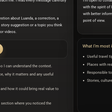
reach me. I read every message carefully
I’m open to colla
with the spirit o
with better infor
estion about Luanda, a correction, a
point of view.
 story suggestion or a topic you think
or videos.
What I’m most i
Useful travel t
Places with rea
 so I can understand the context.
Responsible to
ce, why it matters and any useful
Stories, cultur
g and how it could bring real value to
r section where you noticed the