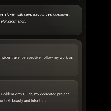
 slowly, with care, through real questions,
eful information.
a wider travel perspective, follow my work on
sit GoldenPorto Guide, my dedicated project
ontext, beauty and intention.