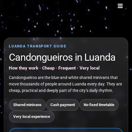
Skip
to
content
LUANDA TRANSPORT GUIDE
Candongueiros in Luanda
How they work · Cheap · Frequent · Very local
Candongueiros are the blue-and-white shared minivans that
move thousands of people around Luanda every day. They are
cheap, practical and deeply part of the city’s daily rhythm.
Shared minivans
Cash payment
No fixed timetable
Very local experience