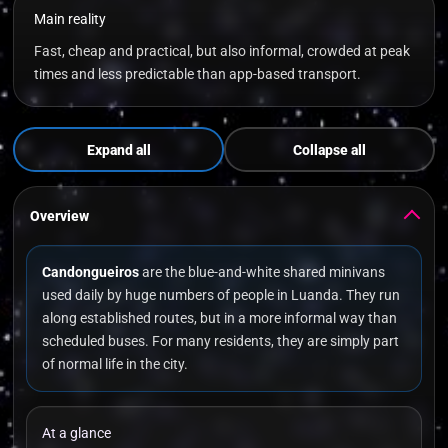
Main reality
Fast, cheap and practical, but also informal, crowded at peak
times and less predictable than app-based transport.
Expand all
Collapse all
Overview
Candongueiros
are the blue-and-white shared minivans
used daily by huge numbers of people in Luanda. They run
along established routes, but in a more informal way than
scheduled buses. For many residents, they are simply part
of normal life in the city.
At a glance