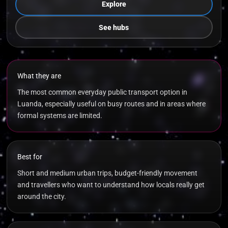
Explore
See hubs
What they are
The most common everyday public transport option in
Luanda, especially useful on busy routes and in areas where
formal systems are limited.
Best for
Short and medium urban trips, budget-friendly movement
and travellers who want to understand how locals really get
around the city.