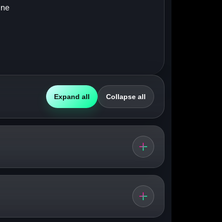
ine
Expand all
Collapse all
nd everyday pace.