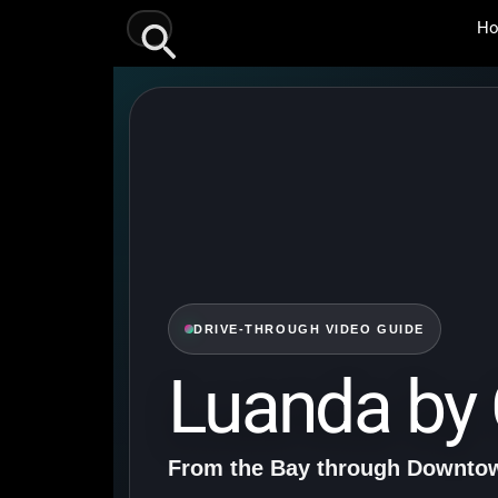
Skip
Search
H
to
content
DRIVE-THROUGH VIDEO GUIDE
Luanda by 
From the Bay through Downtow