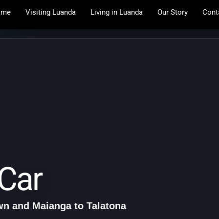
ome
Visiting Luanda
Living in Luanda
Our Story
Cont
Car
n and Maianga to Talatona