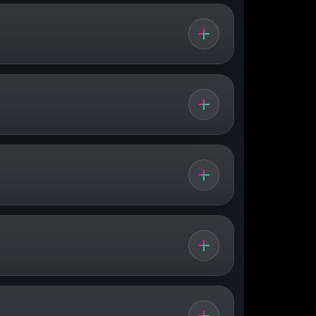
 around the
city centre
, climbs through
lder avenues, city traffic, buses and the
 connect to north–south routes and the