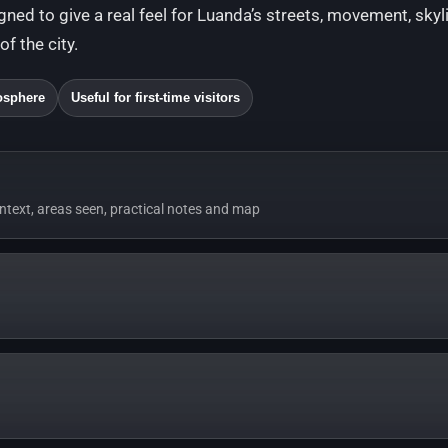
igned to give a real feel for Luanda’s streets, movement, skyl
f the city.
osphere
Useful for first-time visitors
ontext, areas seen, practical notes and map
music only, recorded to give a real feel for Luanda’s streets, light a