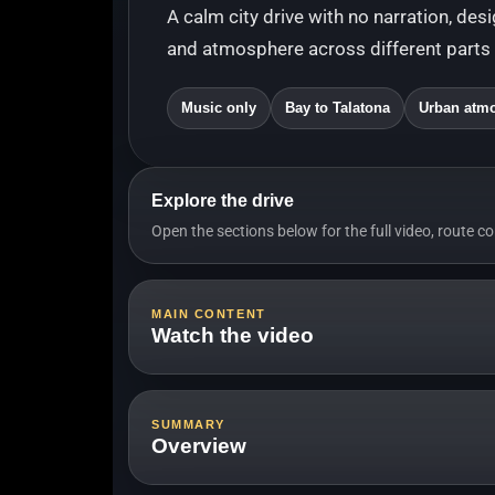
A calm city drive with no narration, des
and atmosphere across different parts o
Music only
Bay to Talatona
Urban atm
Explore the drive
Open the sections below for the full video, route c
MAIN CONTENT
Watch the video
Long video with 
SUMMARY
Overview