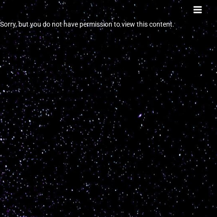
Skip
to
Sorry, but you do not have permission to view this content.
content