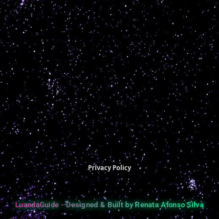
Privacy Policy