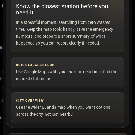
Know the closest station before you
need it
In a stressful moment, searching from zero wastes
time. Keep the map tools handy, save the emergency
numbers, and prepare a short summary of what
happened so you can report clearly if needed.
QUICK LOCAL SEARCH
Use Google Maps with your current location to find the
nearest station fast.
CITY OVERVIEW
Use the wider Luanda map when you want options
across the city, not just nearby.