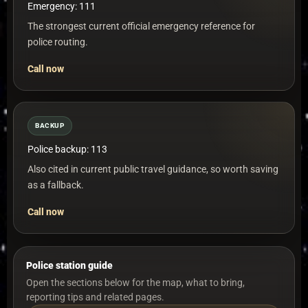
Emergency: 111
The strongest current official emergency reference for
police routing.
Call now
BACKUP
Police backup: 113
Also cited in current public travel guidance, so worth saving
as a fallback.
Call now
Police station guide
Open the sections below for the map, what to bring,
reporting tips and related pages.