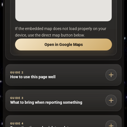
If the embedded map does not load properly on your
device, use the direct map button below.
Open in Google Maps
GUIDE 2
How to use this page well
Use near me first
GUIDE 3
What to bring when reporting something
Start with the nearest map option if location matters
more than station choice.
Valid identification that fits your situation, such as a
GUIDE 4
BI, passport or equivalent document.