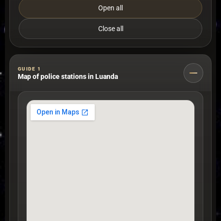
Open all
Close all
GUIDE 1
Map of police stations in Luanda