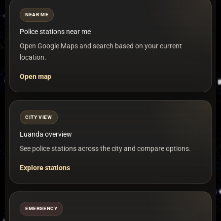
NEAR ME
Police stations near me
Open Google Maps and search based on your current
location.
Open map
CITY VIEW
Luanda overview
See police stations across the city and compare options.
Explore stations
EMERGENCY