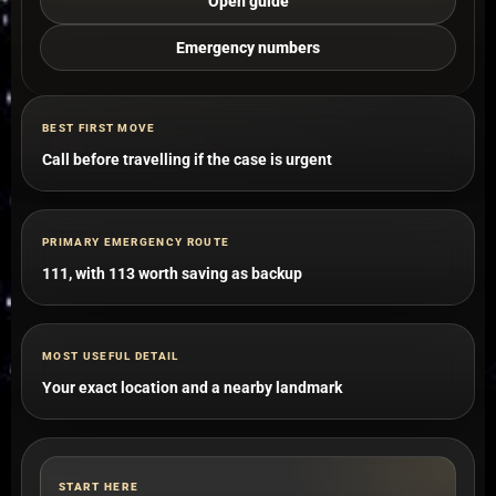
Open guide
Emergency numbers
BEST FIRST MOVE
Call before travelling if the case is urgent
PRIMARY EMERGENCY ROUTE
111, with 113 worth saving as backup
MOST USEFUL DETAIL
Your exact location and a nearby landmark
START HERE