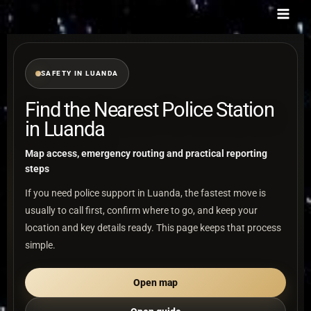
Skip
to
content
SAFETY IN LUANDA
Find the Nearest Police Station
in Luanda
Map access, emergency routing and practical reporting
steps
If you need police support in Luanda, the fastest move is
usually to call first, confirm where to go, and keep your
location and key details ready. This page keeps that process
simple.
Open map