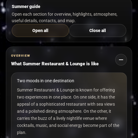
Summer guide
Open each section for overview, highlights, atmosphere,
useful details, contacts, and map.
Open all
Close all
OVERVIEW
What Summer Restaurant & Lounge is like
Two moods in one destination
Summer Restaurant & Lounge is known for offering
two experiences in one place. On one side, it has the
appeal of a sophisticated restaurant with sea views
and a polished dining atmosphere. On the other, it
carries the buzz of a lively nightlife venue where
cocktails, music, and social energy become part of the
plan.