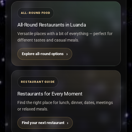
Events, music programming, and the overall rhythm of
the space can vary by day, so checking directly before
ALL-ROUND FOOD
going is useful.
Good to know
All-Round Restaurants in Luanda
Summer is best appreciated when the environment,
music, and nightlife energy matter just as much as the
Versatile places with a bit of everything — perfect for
food itself.
different tastes and casual meals.
Explore all-round options
Visit Instagram
Visit website
Open map
RESTAURANT GUIDE
Restaurants for Every Moment
Find the right place for lunch, dinner, dates, meetings
or relaxed meals.
Find your next restaurant