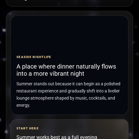
SEASIDE NIGHTLIFE
A place where dinner naturally flows
into a more vibrant night
Summer stands out because it can begin as a polished
restaurant experience and gradually shift into a livelier
lounge atmosphere shaped by music, cocktails, and
energy.
START HERE
Summer works best as a full evening