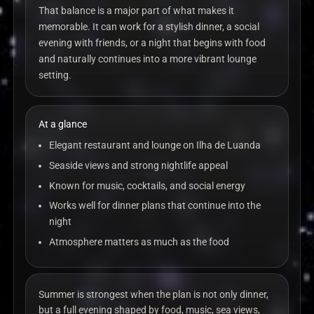
That balance is a major part of what makes it
memorable. It can work for a stylish dinner, a social
evening with friends, or a night that begins with food
and naturally continues into a more vibrant lounge
setting.
At a glance
Elegant restaurant and lounge on Ilha de Luanda
Seaside views and strong nightlife appeal
Known for music, cocktails, and social energy
Works well for dinner plans that continue into the
night
Atmosphere matters as much as the food
Summer is strongest when the plan is not only dinner,
but a full evening shaped by food, music, sea views,