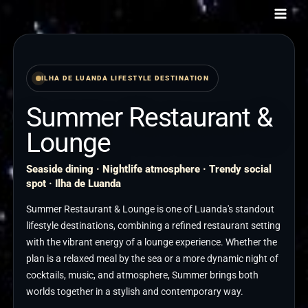
Skip
to
content
ILHA DE LUANDA LIFESTYLE DESTINATION
Summer Restaurant &
Lounge
Seaside dining · Nightlife atmosphere · Trendy social
spot · Ilha de Luanda
Summer Restaurant & Lounge is one of Luanda's standout
lifestyle destinations, combining a refined restaurant setting
with the vibrant energy of a lounge experience. Whether the
plan is a relaxed meal by the sea or a more dynamic night of
cocktails, music, and atmosphere, Summer brings both
worlds together in a stylish and contemporary way.