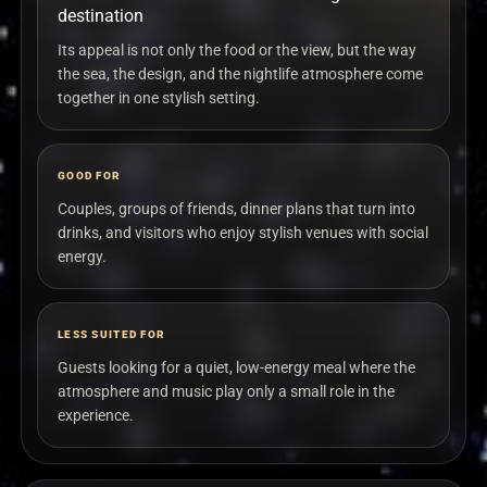
destination
Its appeal is not only the food or the view, but the way
the sea, the design, and the nightlife atmosphere come
together in one stylish setting.
GOOD FOR
Couples, groups of friends, dinner plans that turn into
drinks, and visitors who enjoy stylish venues with social
energy.
LESS SUITED FOR
Guests looking for a quiet, low-energy meal where the
atmosphere and music play only a small role in the
experience.