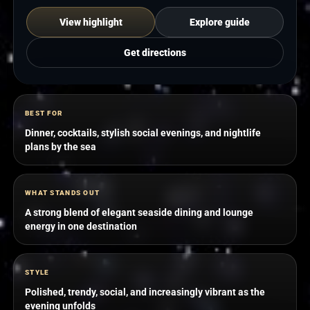
View highlight
Explore guide
Get directions
BEST FOR
Dinner, cocktails, stylish social evenings, and nightlife
plans by the sea
WHAT STANDS OUT
A strong blend of elegant seaside dining and lounge
energy in one destination
STYLE
Polished, trendy, social, and increasingly vibrant as the
evening unfolds