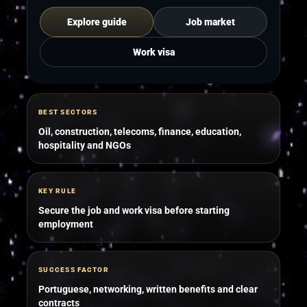
Explore guide
Job market
Work visa
BEST SECTORS
Oil, construction, telecoms, finance, education,
hospitality and NGOs
KEY RULE
Secure the job and work visa before starting
employment
SUCCESS FACTOR
Portuguese, networking, written benefits and clear
contracts