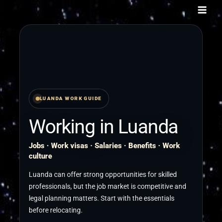
Skip
to
content
LUANDA WORK GUIDE
Working in Luanda
Jobs · Work visas · Salaries · Benefits · Work
culture
Luanda can offer strong opportunities for skilled
professionals, but the job market is competitive and
legal planning matters. Start with the essentials
before relocating.