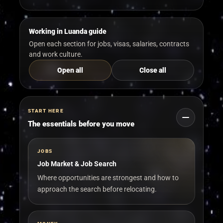
Working in Luanda guide
Open each section for jobs, visas, salaries, contracts
and work culture.
Open all
Close all
START HERE
The essentials before you move
JOBS
Job Market & Job Search
Where opportunities are strongest and how to
approach the search before relocating.