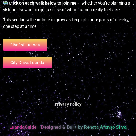
Click on each walk below to join me
— whether you’re planning a
visit or just want to get a sense of what Luanda really feels like.
This section will continue to grow as I explore more parts of the city,
one step at a time.
"Ilha" of Luanda
City Drive: Luanda
Privacy Policy