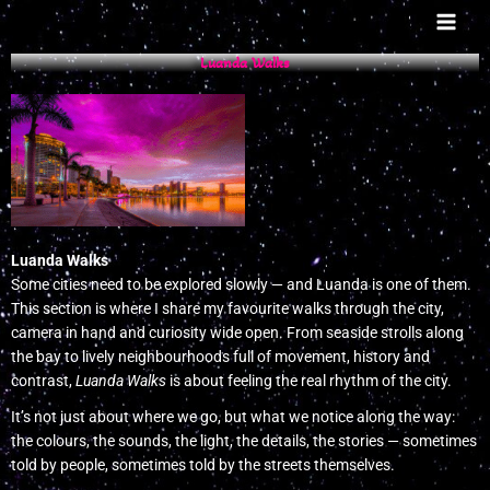
Skip
to
content
Luanda Walks
Luanda Walks
Some cities need to be explored slowly — and Luanda is one of them.
This section is where I share my favourite walks through the city,
camera in hand and curiosity wide open. From seaside strolls along
the bay to lively neighbourhoods full of movement, history and
contrast,
Luanda Walks
is about feeling the real rhythm of the city.
It’s not just about where we go, but what we notice along the way:
the colours, the sounds, the light, the details, the stories — sometimes
told by people, sometimes told by the streets themselves.