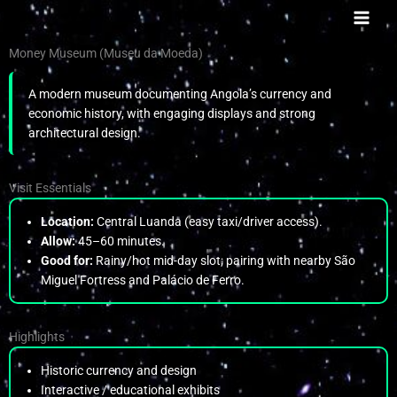
Skip
to
content
Money Museum (Museu da Moeda)
A modern museum documenting Angola’s currency and
economic history, with engaging displays and strong
architectural design.
Visit Essentials
Location:
Central Luanda (easy taxi/driver access).
Allow:
45–60 minutes.
Good for:
Rainy/hot mid-day slot; pairing with nearby São
Miguel Fortress and Palácio de Ferro.
Highlights
Historic currency and design
Interactive / educational exhibits