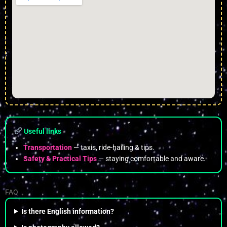
Useful links
Transportation
— taxis, ride-hailing & tips.
Safety & Practical Tips
— staying comfortable and aware.
FAQ
Is there English information?