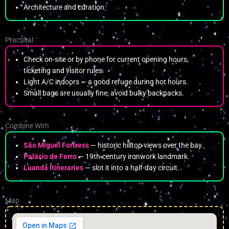
Architecture and curation
Practical
Check on-site or by phone for current opening hours,
ticketing and visitor rules.
Light A/C indoors — a good refuge during hot hours.
Small bags are usually fine; avoid bulky backpacks.
Combine With
São Miguel Fortress
— historic hilltop views over the bay.
Palácio de Ferro
— 19th-century ironwork landmark.
Luanda Itineraries
— slot it into a half-day circuit.
Map