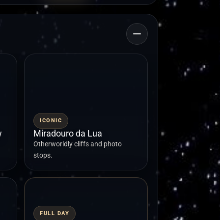
ICONIC
w
Miradouro da Lua
Otherworldly cliffs and photo
stops.
FULL DAY