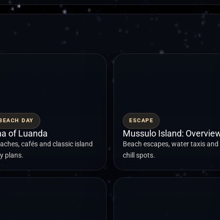
BEACH DAY
ESCAPE
lha of Luanda
Mussulo Island: Overvie
aches, cafés and classic island
Beach escapes, water taxis and
y plans.
chill spots.