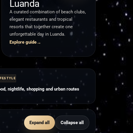
Luanda
A curated combination of beach clubs,
elegant restaurants and tropical
resorts that together create one
unforgettable day in Luanda.
→
Explore guide
IFESTYLE
od, nightlife, shopping and urban routes
Expand all
Collapse all