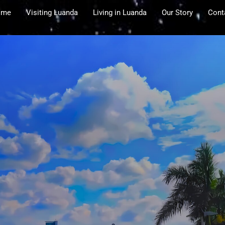
ome
Visiting Luanda
Living in Luanda
Our Story
Cont