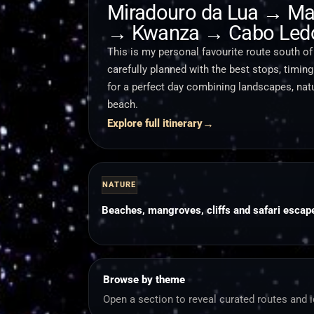
Miradouro da Lua → Ma
→ Kwanza → Cabo Led
This is my personal favourite route south of
carefully planned with the best stops, timin
for a perfect day combining landscapes, nat
beach.
→
Explore full itinerary
NATURE
Beaches, mangroves, cliffs and safari escap
Browse by theme
Open a section to reveal curated routes and 