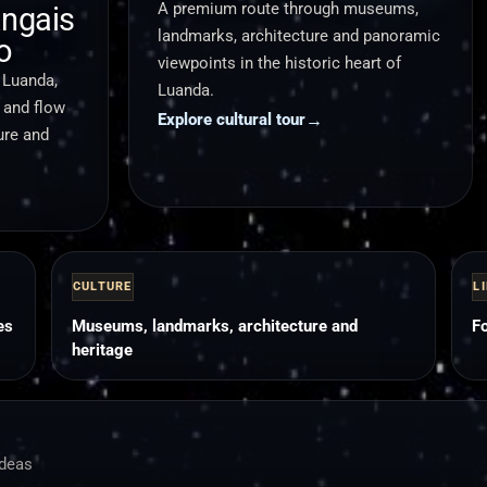
A premium route through museums,
ngais
landmarks, architecture and panoramic
o
viewpoints in the historic heart of
 Luanda,
Luanda.
g and flow
→
Explore cultural tour
ure and
CULTURE
L
es
Museums, landmarks, architecture and
Fo
heritage
ideas