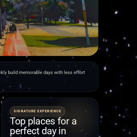
kly build memorable days with less effort
SIGNATURE EXPERIENCE
Top places for a
perfect day in