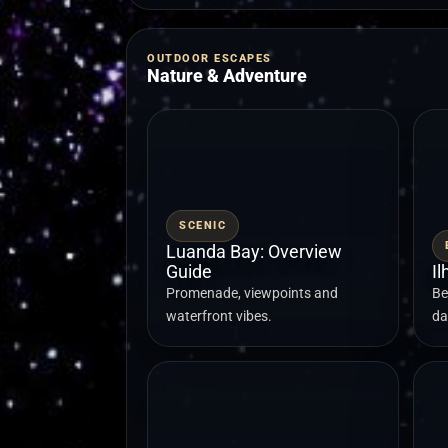
OUTDOOR ESCAPES
Nature & Adventure
SCENIC
Luanda Bay: Overview
Guide
I
Promenade, viewpoints and
Be
waterfront vibes.
da