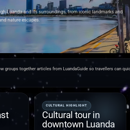
ough Luanda and its surroundings, from iconic landmarks and
and nature escapes.
w groups together articles from LuandaGuide so travellers can quic
CULTURAL HIGHLIGHT
ast
Cultural tour in
downtown Luanda