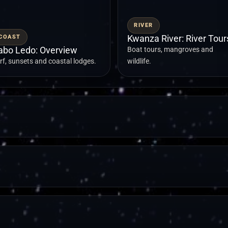
RIVER
COAST
Kwanza River: River Tour
abo Ledo: Overview
Boat tours, mangroves and
rf, sunsets and coastal lodges.
wildlife.
LANDMARK