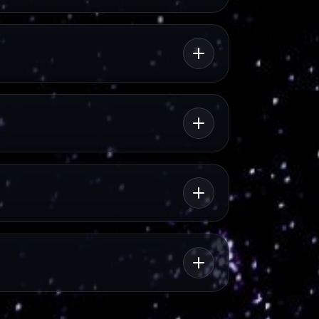
rview
l context.
MEMORY
National Museum of
Slavery
s.
Memory and historical reflection.
CULTURE
Portuguese Cultural
rt
Centre
Books, events, films and cultural
exchange in central Luanda.
ROUTE
City Drive: Luanda
A practical city drive route with
visual highlights.
NIGHT OUT