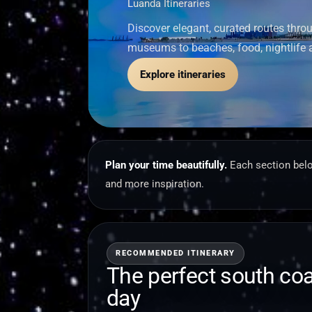
Luanda Itineraries
Discover elegant, curated routes thr
museums to beaches, food, nightlife 
Explore itineraries
Plan your time beautifully.
Each section belo
and more inspiration.
RECOMMENDED ITINERARY
The perfect south co
day