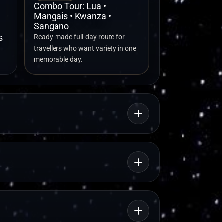
Combo Tour: Lua •
Mangais • Kwanza •
Sangano
s
Ready-made full-day route for
travellers who want variety in one
memorable day.