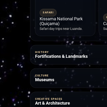
SAFARI
Kissama National Park
(Quiçama)
C
Safari day trips near Luanda.
Su
HISTORY
Fortifications & Landmarks
CULTURE
Museums
CREATIVE SPACES
Art & Architecture
FORTRESS